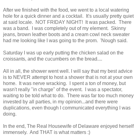
After we finished with the food, we went to a local watering
hole for a quick dinner and a cocktail. It's usually pretty quiet
at said locale. NOT FRIDAY NIGHT! It was packed. There
was a band. I was completely out of my element. Skinny
jeans, brown leather boots and a cream cowl neck sweater
had me looking like I was going to the prom. 'Nough said.
Saturday I was up early putting the chicken salad on the
croissants, and the cucumbers on the bread....
All in all, the shower went well. I will say that my best advice
is to NEVER attempt to host a shower that is not at your own
home. It was nerve wracking. I spent a ton of money, but
wasn't really "in charge" of the event. I was a spectator,
waiting to be told what to do. There was far too much money
invested by all parties, in my opinion...and there were
duplications, even though I communicated everything I was
doing.
In the end, The Real Housewife of Delaware enjoyed herself
immensely. And THAT is what matters :)