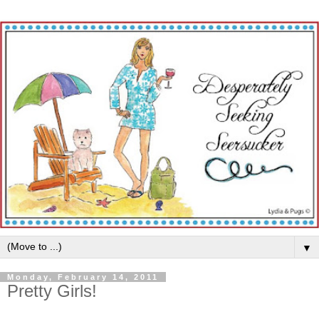
▼
Monday, February 14, 2011
Pretty Girls!