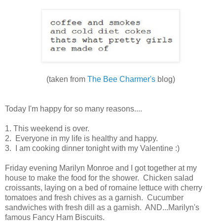
(taken from
The Bee Charmer's
blog)
Today I'm happy for so many reasons....
1. This weekend is over.
2. Everyone in my life is healthy and happy.
3. I am cooking dinner tonight with my Valentine :)
Friday evening Marilyn Monroe and I got together at my
house to make the food for the shower. Chicken salad
croissants, laying on a bed of romaine lettuce with cherry
tomatoes and fresh chives as a garnish. Cucumber
sandwiches with fresh dill as a garnish. AND...Marilyn's
famous Fancy Ham Biscuits.