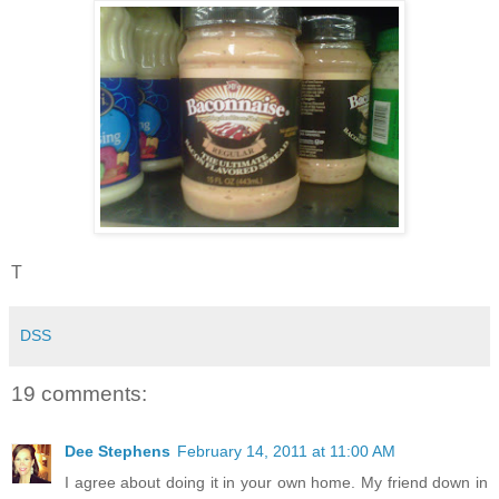
T
DSS
19 comments:
Dee Stephens
February 14, 2011 at 11:00 AM
I agree about doing it in your own home. My friend down in