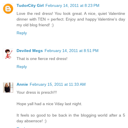
TudorCity Girl
February 14, 2011 at 8:23 PM
Love the red dress! You look great. A nice, quiet Valentine
dinner with TEN = perfect. Enjoy and happy Valentine's day
my old blog friend! :)
Reply
Deviled Megs
February 14, 2011 at 8:51 PM
That is one fierce red dress!
Reply
Annie
February 15, 2011 at 11:33 AM
Your dress is presch!!!
Hope yall had a nice Vday last night.
It feels so good to be back in the blogging world after a 5
day absensce! :)