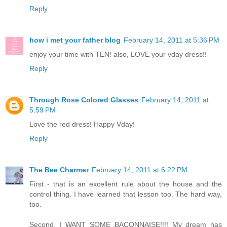
Reply
how i met your father blog
February 14, 2011 at 5:36 PM
enjoy your time with TEN! also, LOVE your vday dress!!
Reply
Through Rose Colored Glasses
February 14, 2011 at
5:59 PM
Love the red dress! Happy Vday!
Reply
The Bee Charmer
February 14, 2011 at 6:22 PM
First - that is an excellent rule about the house and the
control thing. I have learned that lesson too. The hard way,
too.
Second, I WANT SOME BACONNAISE!!!! My dream has