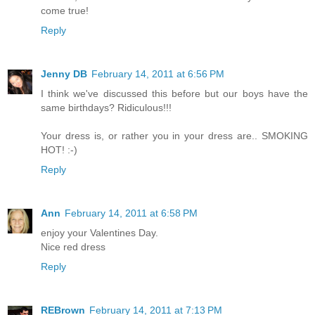
come true!
Reply
Jenny DB
February 14, 2011 at 6:56 PM
I think we've discussed this before but our boys have the
same birthdays? Ridiculous!!!
Your dress is, or rather you in your dress are.. SMOKING
HOT! :-)
Reply
Ann
February 14, 2011 at 6:58 PM
enjoy your Valentines Day.
Nice red dress
Reply
REBrown
February 14, 2011 at 7:13 PM