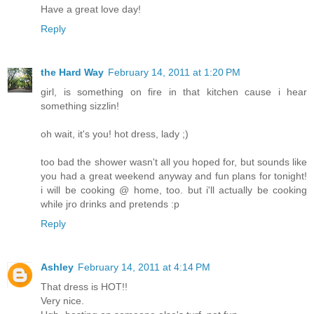
Have a great love day!
Reply
the Hard Way
February 14, 2011 at 1:20 PM
girl, is something on fire in that kitchen cause i hear
something sizzlin!
oh wait, it's you! hot dress, lady ;)
too bad the shower wasn't all you hoped for, but sounds like
you had a great weekend anyway and fun plans for tonight!
i will be cooking @ home, too. but i'll actually be cooking
while jro drinks and pretends :p
Reply
Ashley
February 14, 2011 at 4:14 PM
That dress is HOT!!
Very nice.