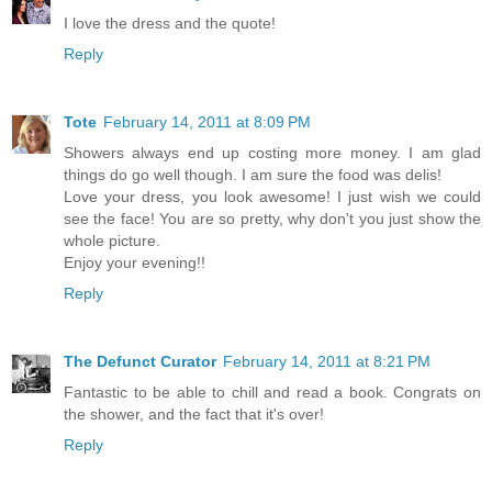
I love the dress and the quote!
Reply
Tote
February 14, 2011 at 8:09 PM
Showers always end up costing more money. I am glad
things do go well though. I am sure the food was delis!
Love your dress, you look awesome! I just wish we could
see the face! You are so pretty, why don't you just show the
whole picture.
Enjoy your evening!!
Reply
The Defunct Curator
February 14, 2011 at 8:21 PM
Fantastic to be able to chill and read a book. Congrats on
the shower, and the fact that it's over!
Reply