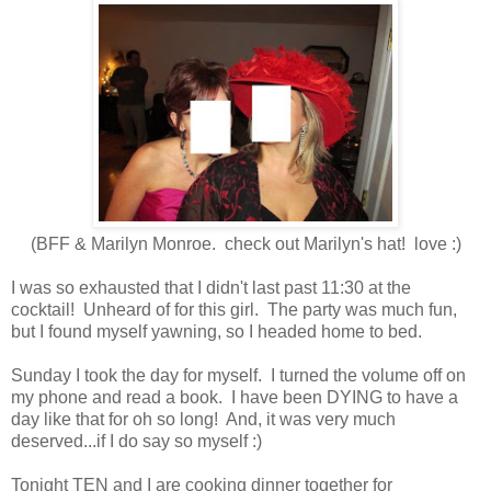
(BFF & Marilyn Monroe. check out Marilyn's hat! love :)
I was so exhausted that I didn't last past 11:30 at the
cocktail! Unheard of for this girl. The party was much fun,
but I found myself yawning, so I headed home to bed.
Sunday I took the day for myself. I turned the volume off on
my phone and read a book. I have been DYING to have a
day like that for oh so long! And, it was very much
deserved...if I do say so myself :)
Tonight TEN and I are cooking dinner together for