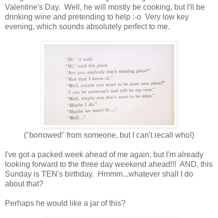
Valentine's Day. Well, he will mostly be cooking, but I'll be
drinking wine and pretending to help :-o Very low key
evening, which sounds absolutely perfect to me.
("borrowed" from someone, but I can't recall who!)
I've got a packed week ahead of me again, but I'm already
looking forward to the three day weekend ahead!!! AND, this
Sunday is TEN's birthday. Hmmm...whatever shall I do
about that?
Perhaps he would like a jar of this?