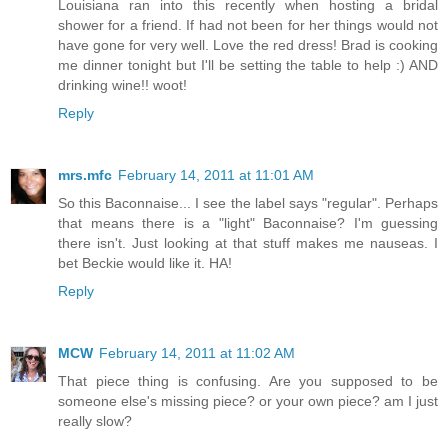
Louisiana ran into this recently when hosting a bridal
shower for a friend. If had not been for her things would not
have gone for very well. Love the red dress! Brad is cooking
me dinner tonight but I'll be setting the table to help :) AND
drinking wine!! woot!
Reply
mrs.mfc
February 14, 2011 at 11:01 AM
So this Baconnaise... I see the label says "regular". Perhaps
that means there is a "light" Baconnaise? I'm guessing
there isn't. Just looking at that stuff makes me nauseas. I
bet Beckie would like it. HA!
Reply
MCW
February 14, 2011 at 11:02 AM
That piece thing is confusing. Are you supposed to be
someone else's missing piece? or your own piece? am I just
really slow?