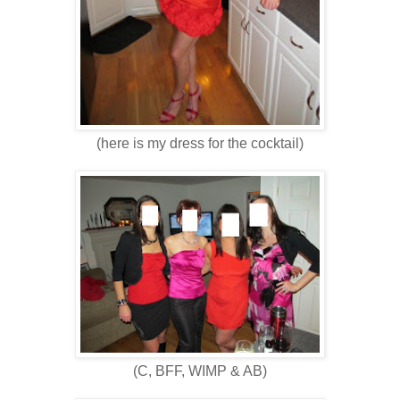
(here is my dress for the cocktail)
(C, BFF, WIMP & AB)