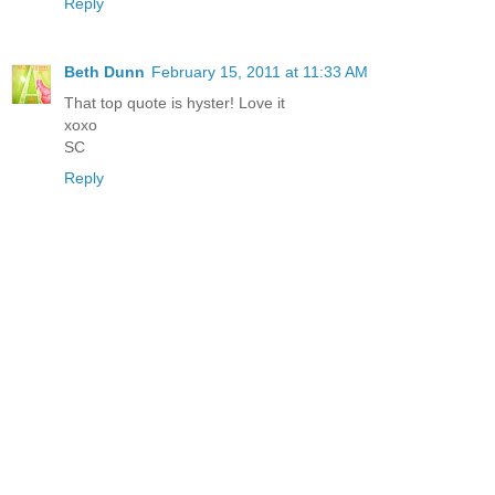
Reply
Beth Dunn
February 15, 2011 at 11:33 AM
That top quote is hyster! Love it
xoxo
SC
Reply