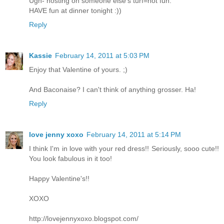
Ugh- hosting on someone else's turf=not fun.
HAVE fun at dinner tonight :))
Reply
Kassie
February 14, 2011 at 5:03 PM
Enjoy that Valentine of yours. ;)
And Baconaise? I can't think of anything grosser. Ha!
Reply
love jenny xoxo
February 14, 2011 at 5:14 PM
I think I'm in love with your red dress!! Seriously, sooo cute!!
You look fabulous in it too!
Happy Valentine's!!
XOXO
http://lovejennyxoxo.blogspot.com/