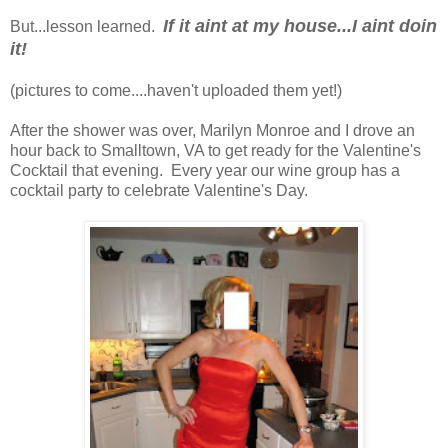
If it aint at my house...I aint doin
But...lesson learned.
it!
(pictures to come....haven't uploaded them yet!)
After the shower was over, Marilyn Monroe and I drove an
hour back to Smalltown, VA to get ready for the Valentine's
Cocktail that evening. Every year our wine group has a
cocktail party to celebrate Valentine's Day.