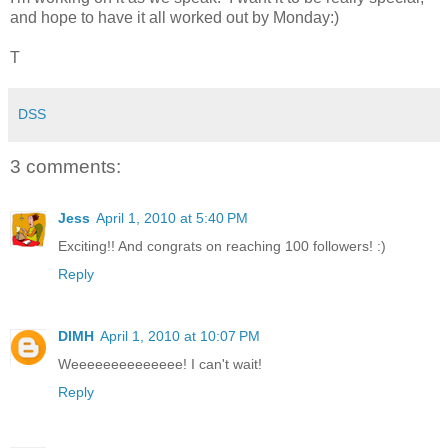
and hope to have it all worked out by Monday:)
T
DSS
3 comments:
Jess
April 1, 2010 at 5:40 PM
Exciting!! And congrats on reaching 100 followers! :)
Reply
DIMH
April 1, 2010 at 10:07 PM
Weeeeeeeeeeeeee! I can't wait!
Reply