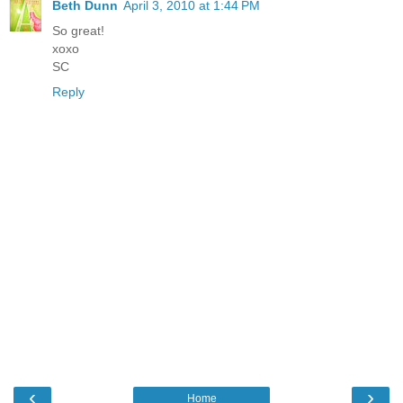
Beth Dunn
April 3, 2010 at 1:44 PM
So great!
xoxo
SC
Reply
‹
›
Home