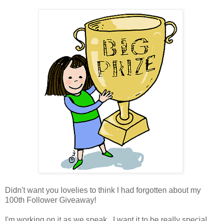
Didn't want you lovelies to think I had forgotten about my
100th Follower Giveaway!
I'm working on it as we speak. I want it to be really special,