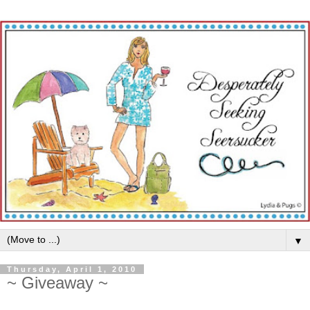
▼
Thursday, April 1, 2010
~ Giveaway ~